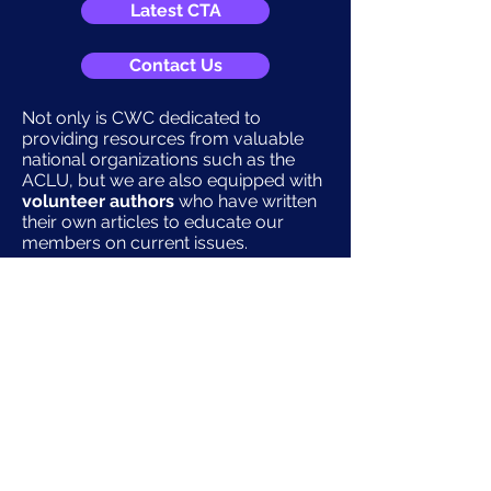
Latest CTA
Contact Us
Not only is CWC dedicated to
providing resources from valuable
national organizations such as the
ACLU, but we are also equipped with
volunteer authors
who have written
their own articles to educate our
members on current issues.
Current Articles
CWC also provides additional
information on the
upcoming
election
and important contacts for
pro-choice women’s campaigns
(without endorsing) and
other non-
political opportunities
for
community involvement