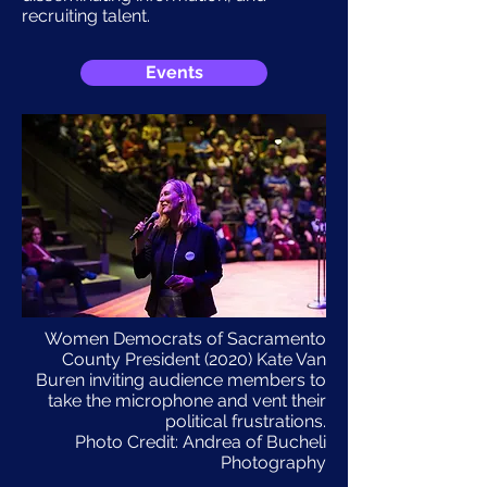
recruiting talent.
Events
Women Democrats of Sacramento
County President (2020) Kate Van
Buren inviting audience members to
take the microphone and vent their
political frustrations.
Photo Credit: Andrea of Bucheli
Photography