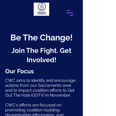
CWC
Be The Change!
Join The Fight. Get
Involved!
Our Focus
CWC aims to identify and encourage
actions from our Sacramento area
and to impact coalition efforts to Get
Out The Vote (GOTV) in November.
CWC's efforts are focused on
promoting coalition-building,
disseminating information, and