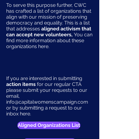
To serve this purpose further, CWC
has crafted a list of organizations that
align with our mission of preserving
democracy and equality. This is a list
that addresses
aligned activism that
can accept new volunteers,
You can
find more information about these
organizations here.
If you are interested in submitting
action items
for our regular CTA
please submit your requests to our
email,
info@capitalwomenscampaign.com
or by submitting a request to our
inbox here.
Aligned Organizations List